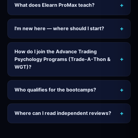
+
What does Elearn ProMax teach?
+
I'm new here — where should I start?
How do I join the Advance Trading
+
Psychology Programs (Trade-A-Thon &
WGT)?
+
Who qualifies for the bootcamps?
+
Where can I read independent reviews?