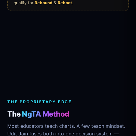
qualify for
Rebound
&
Reboot
.
NgTA
Mental
Technical
Analysis
Analysis
THE PROPRIETARY EDGE
The
NgTA Method
Most educators teach charts. A few teach mindset.
Udit Jain fuses both into one decision system —