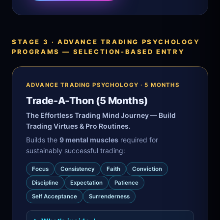
STAGE 3 · ADVANCE TRADING PSYCHOLOGY
PROGRAMS — SELECTION-BASED ENTRY
ADVANCE TRADING PSYCHOLOGY · 5 MONTHS
Trade-A-Thon (5 Months)
The Effortless Trading Mind Journey — Build
Trading Virtues & Pro Routines.
Builds the
9 mental muscles
required for
sustainably successful trading:
Focus
Consistency
Faith
Conviction
Discipline
Expectation
Patience
Self Acceptance
Surrenderness