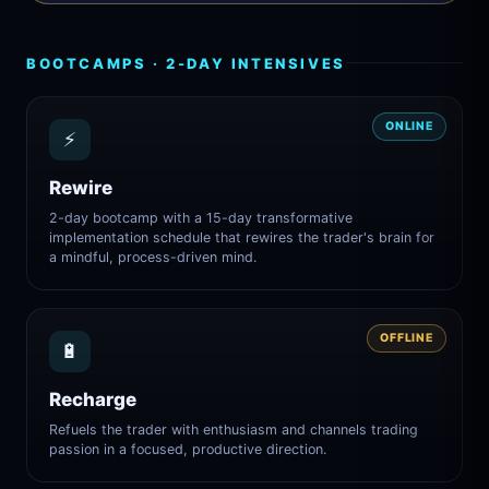
BOOTCAMPS · 2-DAY INTENSIVES
ONLINE
⚡
Rewire
2-day bootcamp with a 15-day transformative
implementation schedule that rewires the trader's brain for
a mindful, process-driven mind.
OFFLINE
🔋
Recharge
Refuels the trader with enthusiasm and channels trading
passion in a focused, productive direction.