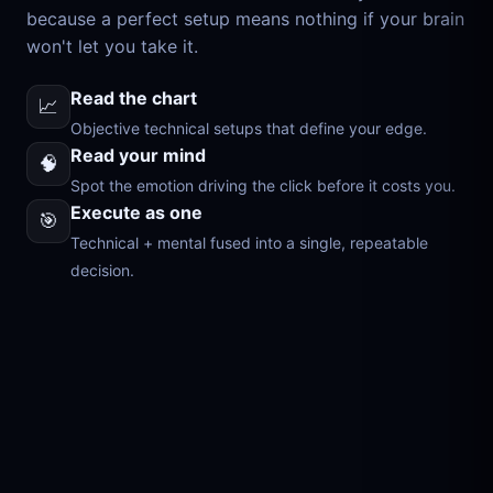
because a perfect setup means nothing if your brain
won't let you take it.
Read the chart
📈
Objective technical setups that define your edge.
Read your mind
🧠
Spot the emotion driving the click before it costs you.
Execute as one
🎯
Technical + mental fused into a single, repeatable
decision.