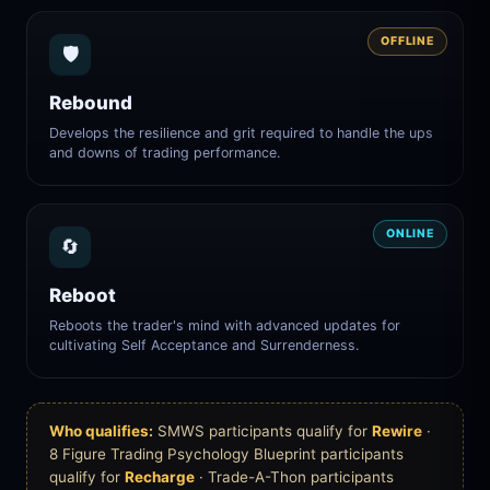
OFFLINE
🛡️
Rebound
Develops the resilience and grit required to handle the ups
and downs of trading performance.
ONLINE
🔄
Reboot
Reboots the trader's mind with advanced updates for
cultivating Self Acceptance and Surrenderness.
Who qualifies:
SMWS participants qualify for
Rewire
·
8 Figure Trading Psychology Blueprint participants
qualify for
Recharge
· Trade-A-Thon participants