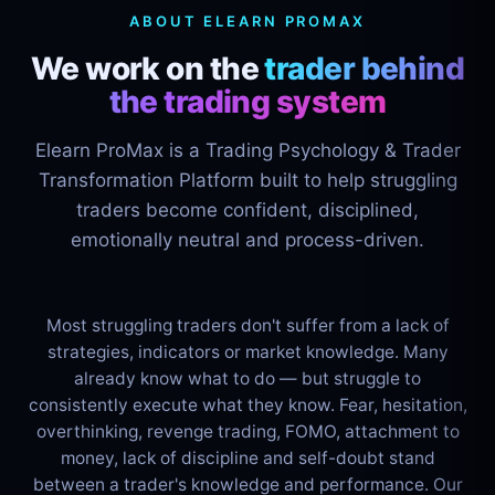
ABOUT ELEARN PROMAX
We work on the
trader behind
the trading system
Elearn ProMax is a Trading Psychology & Trader
Transformation Platform built to help struggling
traders become confident, disciplined,
emotionally neutral and process-driven.
Most struggling traders don't suffer from a lack of
strategies, indicators or market knowledge. Many
already know what to do — but struggle to
consistently execute what they know. Fear, hesitation,
overthinking, revenge trading, FOMO, attachment to
money, lack of discipline and self-doubt stand
between a trader's knowledge and performance. Our