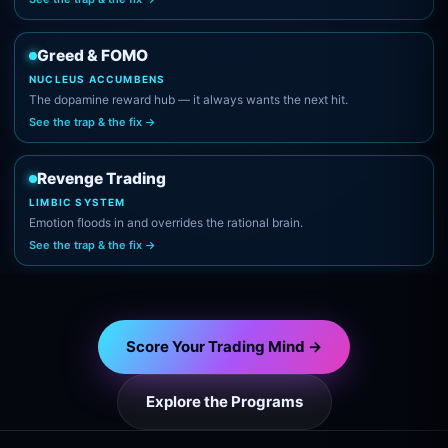
Greed & FOMO
NUCLEUS ACCUMBENS
The dopamine reward hub — it always wants the next hit.
See the trap & the fix →
Revenge Trading
LIMBIC SYSTEM
Emotion floods in and overrides the rational brain.
See the trap & the fix →
Score Your Trading Mind →
Explore the Programs