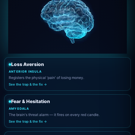
Loss Aversion
ANTERIOR INSULA
Registers the physical 'pain' of losing money.
See the trap & the fix →
Fear & Hesitation
AMYGDALA
The brain's threat alarm — it fires on every red candle.
See the trap & the fix →