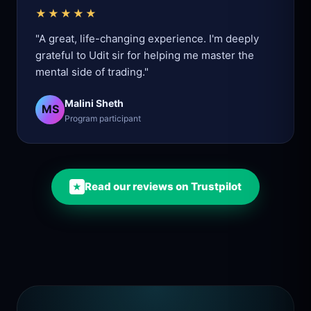
★★★★★
"A great, life-changing experience. I'm deeply
grateful to Udit sir for helping me master the
mental side of trading."
Malini Sheth
MS
Program participant
Read our reviews on Trustpilot
★