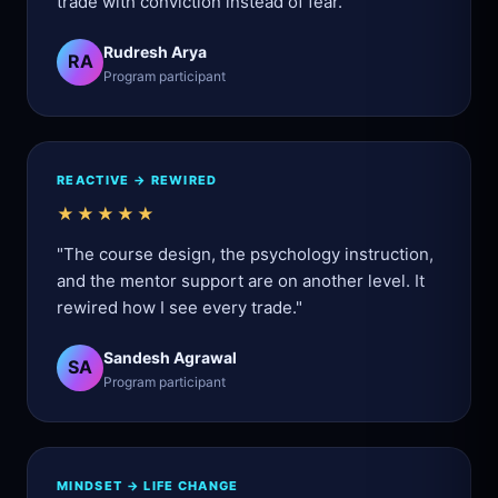
trade with conviction instead of fear."
Rudresh Arya
RA
Program participant
REACTIVE → REWIRED
★★★★★
"The course design, the psychology instruction,
and the mentor support are on another level. It
rewired how I see every trade."
Sandesh Agrawal
SA
Program participant
MINDSET → LIFE CHANGE