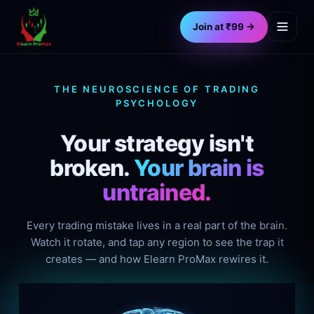
Join at ₹99 →
THE NEUROSCIENCE OF TRADING
PSYCHOLOGY
Your strategy isn't
broken.
Your brain is
untrained.
Every trading mistake lives in a real part of the brain.
Watch it rotate, and tap any region to see the trap it
creates — and how Elearn ProMax rewires it.