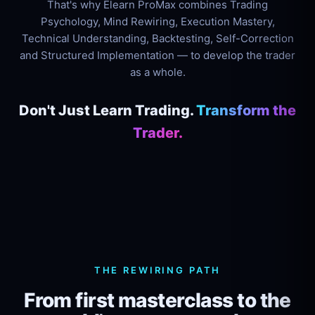
That's why Elearn ProMax combines Trading
Psychology, Mind Rewiring, Execution Mastery,
Technical Understanding, Backtesting, Self-Correction
and Structured Implementation — to develop the trader
as a whole.
Don't Just Learn Trading.
Transform the
Trader.
THE REWIRING PATH
From first masterclass to the