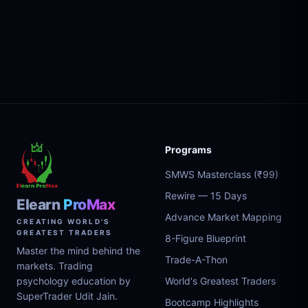
Programs
SMWS Masterclass (₹99)
Rewire — 15 Days
Elearn
ProMax
Advance Market Mapping
CREATING WORLD'S
GREATEST TRADERS
8-Figure Blueprint
Master the mind behind the
Trade-A-Thon
markets. Trading
psychology education by
World's Greatest Traders
SuperTrader Udit Jain.
Bootcamp Highlights