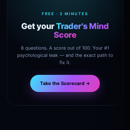
FREE · 2 MINUTES
Get your
Trader's Mind
Score
8 questions. A score out of 100. Your #1
psychological leak — and the exact path to
fix it.
Take the Scorecard →