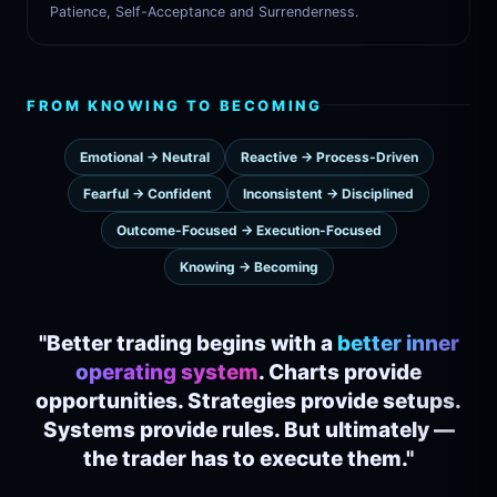
Patience, Self-Acceptance and Surrenderness.
FROM KNOWING TO BECOMING
Emotional → Neutral
Reactive → Process-Driven
Fearful → Confident
Inconsistent → Disciplined
Outcome-Focused → Execution-Focused
Knowing → Becoming
"Better trading begins with a
better inner
operating system
. Charts provide
opportunities. Strategies provide setups.
Systems provide rules. But ultimately —
the trader has to execute them."