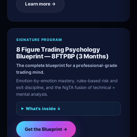
Learn more →
SIGNATURE PROGRAM
8 Figure Trading Psychology
Blueprint — 8FTPBP (3 Months)
The complete blueprint for a professional-grade
trading mind.
Emotion-by-emotion mastery, rules-based risk and
exit discipline, and the NgTA fusion of technical +
mental analysis.
What’s inside ↓
Get the Blueprint →