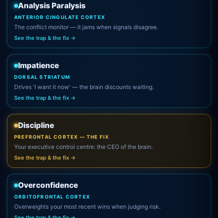
Analysis Paralysis
ANTERIOR CINGULATE CORTEX
The conflict monitor — it jams when signals disagree.
See the trap & the fix →
Impatience
DORSAL STRIATUM
Drives 'I want it now' — the brain discounts waiting.
See the trap & the fix →
Discipline
PREFRONTAL CORTEX — THE FIX
Your executive control centre: the CEO of the brain.
See the trap & the fix →
Overconfidence
ORBITOFRONTAL CORTEX
Overweights your most recent wins when judging risk.
See the trap & the fix →