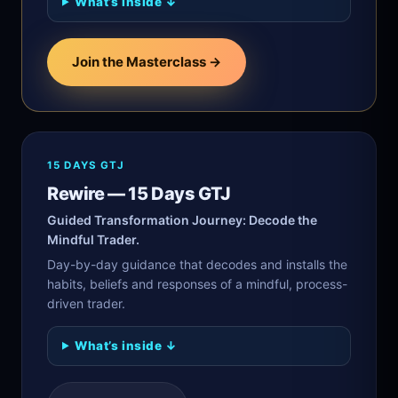
What’s inside ↓
Join the Masterclass →
15 DAYS GTJ
Rewire — 15 Days GTJ
Guided Transformation Journey: Decode the
Mindful Trader.
Day-by-day guidance that decodes and installs the
habits, beliefs and responses of a mindful, process-
driven trader.
What’s inside ↓