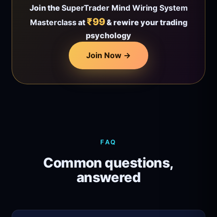
Join the
SuperTrader Mind Wiring System
₹99
Masterclass
at
& rewire your trading
psychology
Join Now →
FAQ
Common questions,
answered