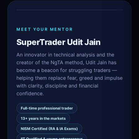
MEET YOUR MENTOR
SuperTrader Udit Jain
An innovator in technical analysis and the
creator of the NgTA method, Udit Jain has
become a beacon for struggling traders —
helping them replace fear, greed and impulse
with clarity, discipline and financial
confidence.
Full-time professional trader
13+ years in the markets
NISM Certified (RA & IA Exams)
IIT Qualified & young entrepreneur