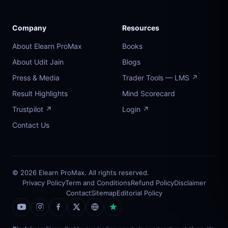
Company
Resources
About Elearn ProMax
Books
About Udit Jain
Blogs
Press & Media
Trader Tools — LMS ↗
Result Highlights
Mind Scorecard
Trustpilot ↗
Login ↗
Contact Us
© 2026 Elearn ProMax. All rights reserved.
Privacy Policy
Term and Conditions
Refund Policy
Disclaimer
Contact
Sitemap
Editorial Policy