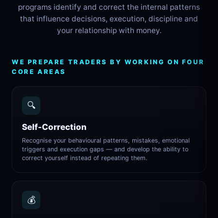
programs identify and correct the internal patterns
that influence decisions, execution, discipline and
your relationship with money.
WE PREPARE TRADERS BY WORKING ON FOUR
CORE AREAS
🔍
Self-Correction
Recognise your behavioural patterns, mistakes, emotional
triggers and execution gaps — and develop the ability to
correct yourself instead of repeating them.
💰