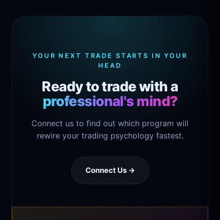
YOUR NEXT TRADE STARTS IN YOUR
HEAD
Ready to trade with a
professional's mind?
Connect us to find out which program will
rewire your trading psychology fastest.
Connect Us →