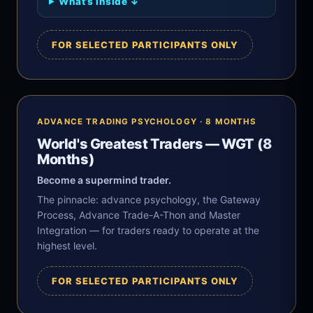
What’s inside ↓
FOR SELECTED PARTICIPANTS ONLY
ADVANCE TRADING PSYCHOLOGY · 8 MONTHS
World's Greatest Traders — WGT (8
Months)
Become a supermind trader.
The pinnacle: advance psychology, the Gateway
Process, Advance Trade-A-Thon and Master
Integration — for traders ready to operate at the
highest level.
FOR SELECTED PARTICIPANTS ONLY