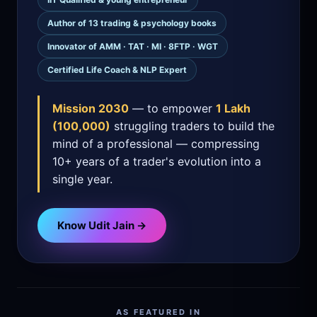
Author of 13 trading & psychology books
Innovator of AMM · TAT · MI · 8FTP · WGT
Certified Life Coach & NLP Expert
Mission 2030
— to empower
1 Lakh
(100,000)
struggling traders to build the
mind of a professional — compressing
10+ years of a trader's evolution into a
single year.
Know Udit Jain →
AS FEATURED IN