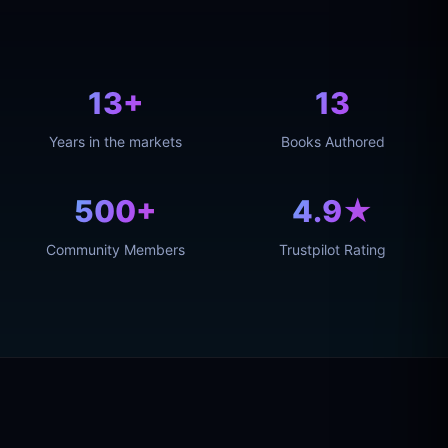
13+
13
Years in the markets
Books Authored
500+
4.9★
Community Members
Trustpilot Rating