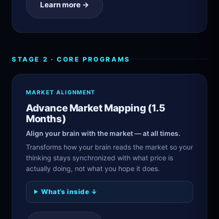
Learn more →
STAGE 2 · CORE PROGRAMS
MARKET ALIGNMENT
Advance Market Mapping (1.5
Months)
Align your brain with the market — at all times.
Transforms how your brain reads the market so your
thinking stays synchronized with what price is
actually doing, not what you hope it does.
What’s inside ↓