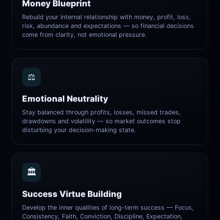
Money Blueprint
Rebuild your internal relationship with money, profit, loss,
risk, abundance and expectations — so financial decisions
come from clarity, not emotional pressure.
⚖️
Emotional Neutrality
Stay balanced through profits, losses, missed trades,
drawdowns and volatility — so market outcomes stop
disturbing your decision-making state.
🏛️
Success Virtue Building
Develop the inner qualities of long-term success — Focus,
Consistency, Faith, Conviction, Discipline, Expectation,