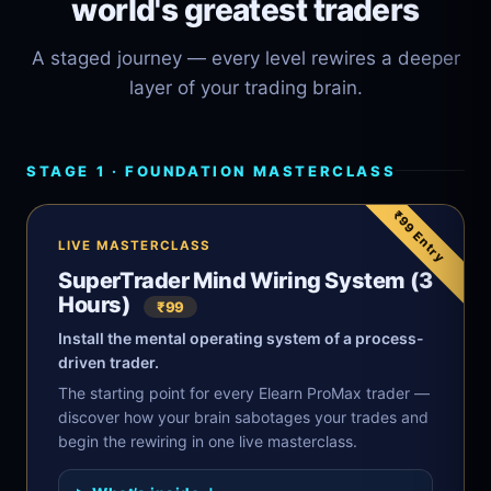
world's greatest traders
A staged journey — every level rewires a deeper
layer of your trading brain.
STAGE 1 · FOUNDATION MASTERCLASS
₹99 Entry
LIVE MASTERCLASS
SuperTrader Mind Wiring System (3
Hours)
₹99
Install the mental operating system of a process-
driven trader.
The starting point for every Elearn ProMax trader —
discover how your brain sabotages your trades and
begin the rewiring in one live masterclass.