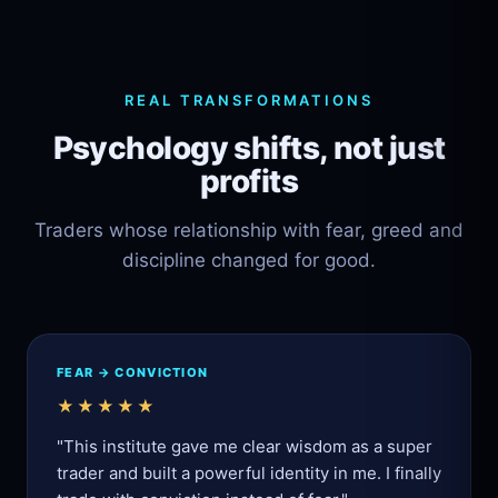
REAL TRANSFORMATIONS
Psychology shifts, not just
profits
Traders whose relationship with fear, greed and
discipline changed for good.
FEAR → CONVICTION
★★★★★
"This institute gave me clear wisdom as a super
trader and built a powerful identity in me. I finally