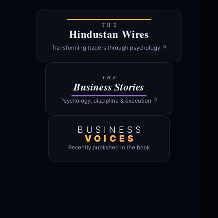
THE
Hindustan Wires
Transforming traders through psychology ↗
THE
Business Stories
Psychology, discipline & execution ↗
BUSINESS
VOICES
Recently published in the book